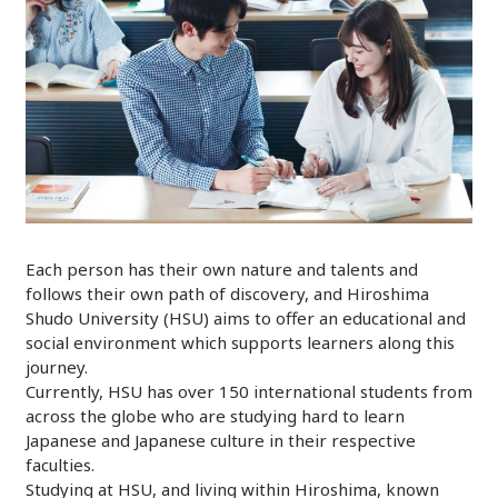
Each person has their own nature and talents and
follows their own path of discovery, and Hiroshima
Shudo University (HSU) aims to offer an educational and
social environment which supports learners along this
journey.
Currently, HSU has over 150 international students from
across the globe who are studying hard to learn
Japanese and Japanese culture in their respective
faculties.
Studying at HSU, and living within Hiroshima, known