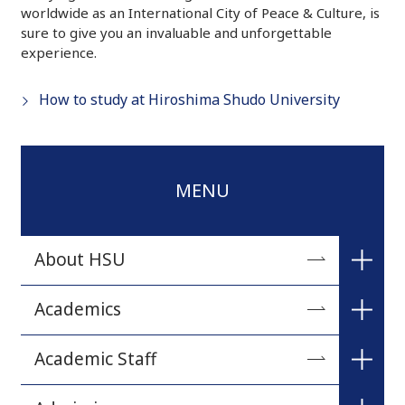
worldwide as an International City of Peace & Culture, is
sure to give you an invaluable and unforgettable
experience.
How to study at Hiroshima Shudo University
MENU
About HSU
A Message from the President
Academics
University Philosophy
The Faculty of Commercial Sciences
Academic Staff
Brief History
The Faculty of Humanities and Human Sciences
Commercial Sciences