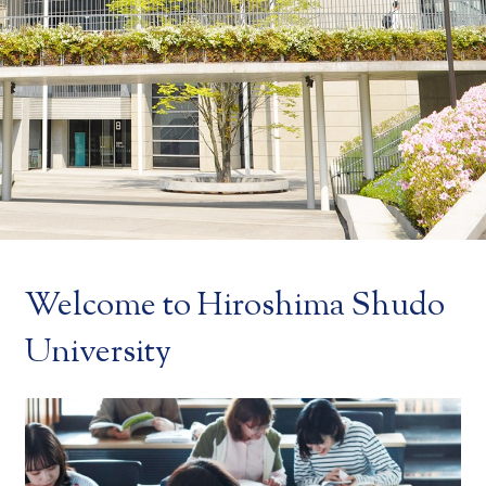
Welcome to Hiroshima Shudo
University