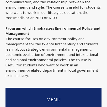
communication, and the relationship between the
environment and style. The course is useful for students
who want to work in our lifestyles education, the
massmedia or an NPO or NGO.
Program which Emphasizes Environmental Policy and
Management
The course focuses on environment policy and
management for the twenty first century and students
learn about strategic environmental management,
economic evaluation of environment and international
and regional environmental policies. The course is
useful for students who want to work in an
environment-related department in local government
or in industry.
MENU