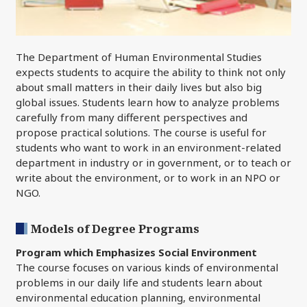
The Department of Human Environmental Studies
expects students to acquire the ability to think not only
about small matters in their daily lives but also big
global issues. Students learn how to analyze problems
carefully from many different perspectives and
propose practical solutions. The course is useful for
students who want to work in an environment-related
department in industry or in government, or to teach or
write about the environment, or to work in an NPO or
NGO.
Models of Degree Programs
Program which Emphasizes Social Environment
The course focuses on various kinds of environmental
problems in our daily life and students learn about
environmental education planning, environmental