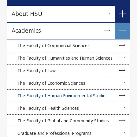
About HSU
A Message from the President
Academics
University Philosophy
The Faculty of Commercial Sciences
Brief History
The Faculty of Humanities and Human Sciences
Academic Regulations
The Faculty of Law
Number of Staff and Students
The Faculty of Economic Sciences
Number of International and Exchange Students
The Faculty of Human Environmental Studies
Profiles of Affiliated Universities and Colleges
The Faculty of Health Sciences
Campus Map
The Faculty of Global and Community Studies
Virtual Campus
Graduate and Professional Programs