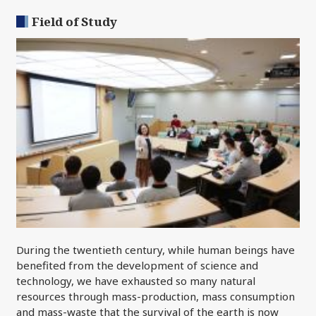
Field of Study
During the twentieth century, while human beings have
benefited from the development of science and
technology, we have exhausted so many natural
resources through mass-production, mass consumption
and mass-waste that the survival of the earth is now