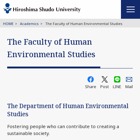
HOME
Academics
The Faculty of Human Environmental Studies
The Faculty of Human
Environmental Studies
Share
Post
LINE
Mail
The Department of Human Environmental
Studies
Fostering people who can contribute to creating a
sustainable society.