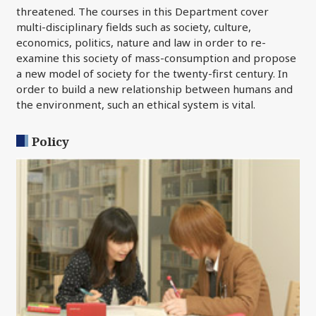
threatened. The courses in this Department cover
multi-disciplinary fields such as society, culture,
economics, politics, nature and law in order to re-
examine this society of mass-consumption and propose
a new model of society for the twenty-first century. In
order to build a new relationship between humans and
the environment, such an ethical system is vital.
Policy