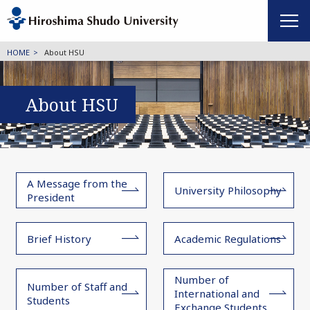
HOME
About HSU
About HSU
A Message from the
University Philosophy
President
Brief History
Academic Regulations
Number of
Number of Staff and
International and
Students
Exchange Students