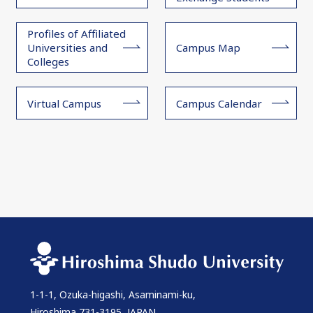
Profiles of Affiliated
Universities and
Campus Map
Colleges
Virtual Campus
Campus Calendar
1-1-1, Ozuka-higashi, Asaminami-ku,
Hiroshima 731-3195, JAPAN